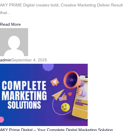
AKY PRIME Digital creates bold, Creative Marketing Deliver Result
that...
Read More
admin
September 4, 2025
AKY Prime Digital – Your Complete Digital Marketing Solution