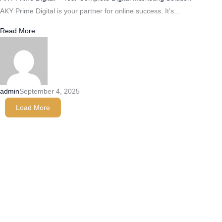
AKY Prime Digital is your partner for online success. It’s...
Read More
admin
September 4, 2025
Load More