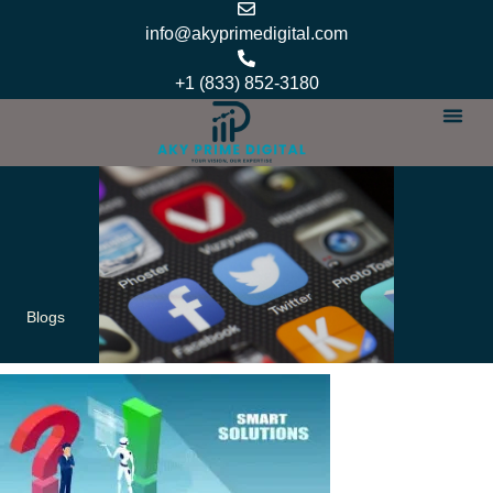
Skip
info@akyprimedigital.com
to
content
+1 (833) 852-3180
Our Se
Services Ar
Our Pol
About Us
Contact Us
Blogs