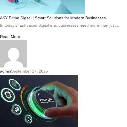
AKY Prime Digital | Smart Solutions for Modern Businesses
In today’s fast-paced digital era, businesses need more than just...
Read More
admin
September 17, 2025