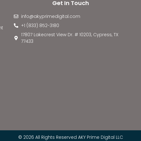
Get In Touch
info@akyprimedigital.com
+1 (833) 852-3180
nt
17807 Lakecrest View Dr. # 10203, Cypress, TX
77433
© 2026 All Rights Reserved AKY Prime Digital LLC