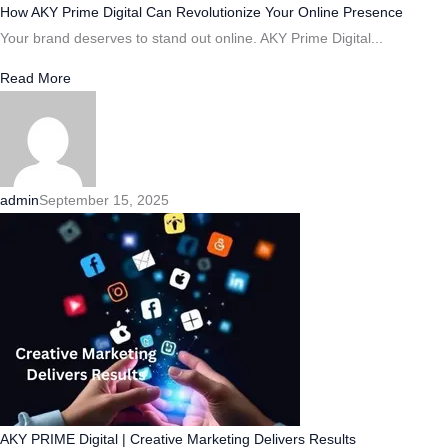
How AKY Prime Digital Can Revolutionize Your Online Presence
Your brand deserves to stand out online. AKY Prime Digital...
Read More
admin
September 15, 2025
AKY PRIME Digital | Creative Marketing Delivers Results