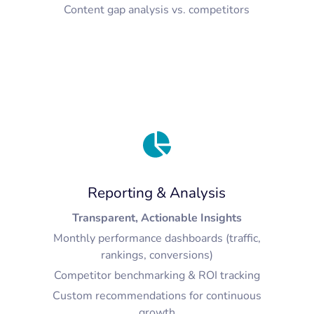
Content gap analysis vs. competitors
Reporting & Analysis
Transparent, Actionable Insights
Monthly performance dashboards (traffic,
rankings, conversions)
Competitor benchmarking & ROI tracking
Custom recommendations for continuous
growth