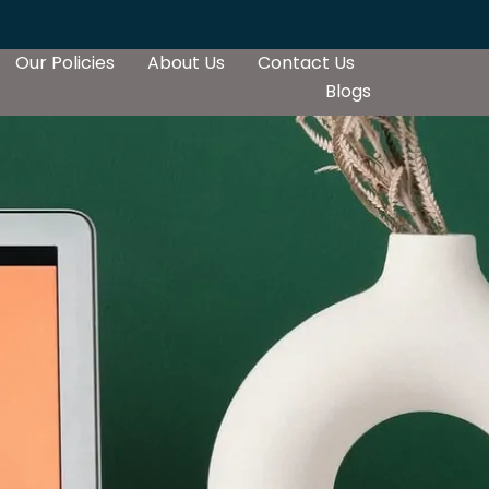
Our Policies
About Us
Contact Us
Blogs