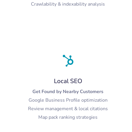
Crawlability & indexability analysis
Local SEO
Get Found by Nearby Customers
Google Business Profile optimization
Review management & local citations
Map pack ranking strategies