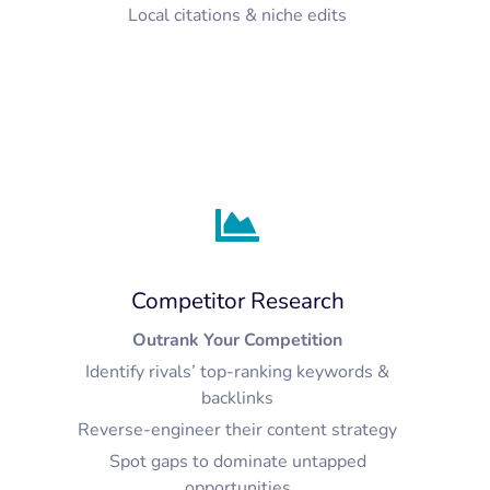
Local citations & niche edits
Competitor Research
Outrank Your Competition
Identify rivals’ top-ranking keywords &
backlinks
Reverse-engineer their content strategy
Spot gaps to dominate untapped
opportunities