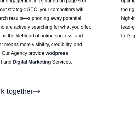
 or engagement if it’s buried on page 5 of
optimi
out strategic SEO, your competitors will
the ri
rch results—siphoning away potential
high-i
 are actively searching for what you offer.
lead-g
ic is the lifeblood of online success, and
Let’s 
r means more visibility, credibility, and
. Our Agency provide
wodpress
t
and
Digital Marketing
Services.
rk together