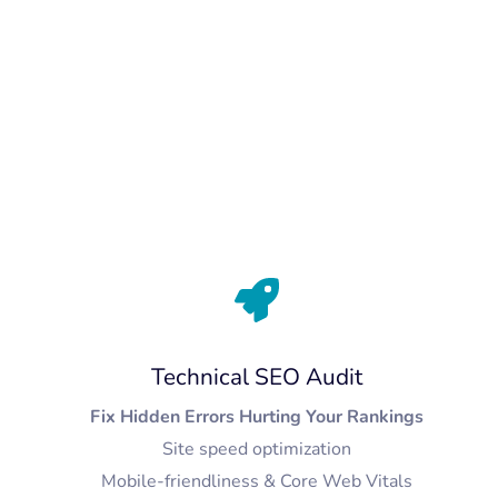
Technical SEO Audit
Fix Hidden Errors Hurting Your Rankings
Site speed optimization
Mobile-friendliness & Core Web Vitals