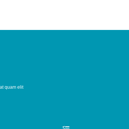
at quam elit