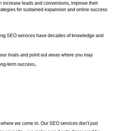
n increase leads and conversions, improve their 
strategies for sustained expansion and online success 
ading SEO services have decades of knowledge and 
ur rivals and point out areas where you may 
.
long-term success
 where we come in. Our SEO services don’t just