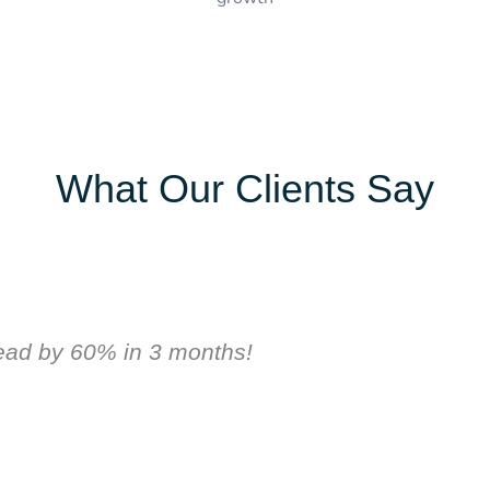
What Our Clients Say
lead by 60% in 3 months!