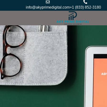
Skip
info@akyprimedigital.com
+1 (833) 852-3180
to
content