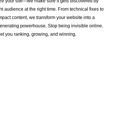
ze your site—we make sure it gets discovered by
ght audience at the right time. From technical fixes to
mpact content, we transform your website into a
enerating powerhouse. Stop being invisible online.
get you ranking, growing, and winning.