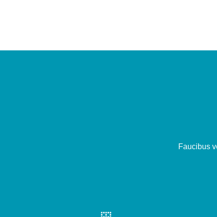
Faucibus ve