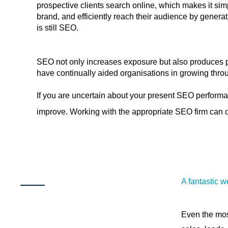
prospective clients search online, which makes it sim
brand, and efficiently reach their audience by generat
is still SEO.
SEO not only increases exposure but also produces pr
have continually aided organisations in growing throu
If you are uncertain about your present SEO performa
improve. Working with the appropriate SEO firm can of
A fantastic w
Even the mos