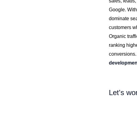
sales, leads,
Google. With
dominate sea
customers who
Organic traff
ranking highe
conversions
developmen
Let's wo