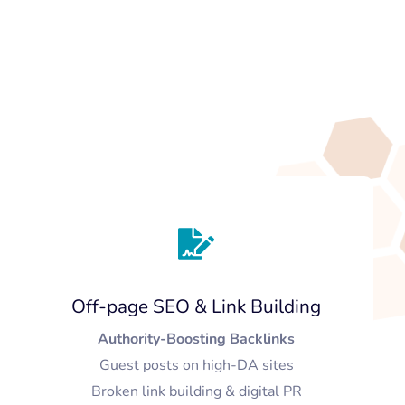
Off-page SEO & Link Building
Authority-Boosting Backlinks
Guest posts on high-DA sites
Broken link building & digital PR