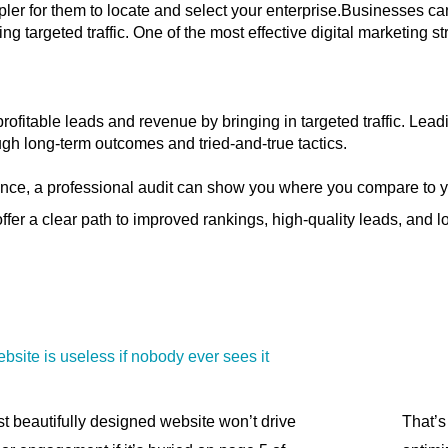
pler for them to locate and select your enterprise.Businesses ca
ing targeted traffic. One of the most effective digital marketing 
ofitable leads and revenue by bringing in targeted traffic. Le
gh long-term outcomes and tried-and-true tactics.
nce, a professional audit can show you where you compare to yo
fer a clear path to improved rankings, high-quality leads, and 
ebsite is useless if nobody ever sees it
t beautifully designed website won’t drive
That’s