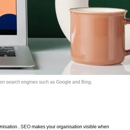
e on search engines such as Google and Bing.
misation . 
SEO
 makes your organisation visible when 