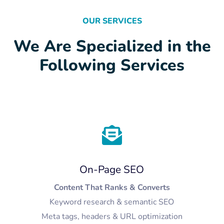
OUR SERVICES
We Are Specialized in the
Following Services
On-Page SEO
Content That Ranks & Converts
Keyword research & semantic SEO
Meta tags, headers & URL optimization