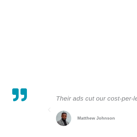
Their ads cut our cost-per-
Matthew Johnson