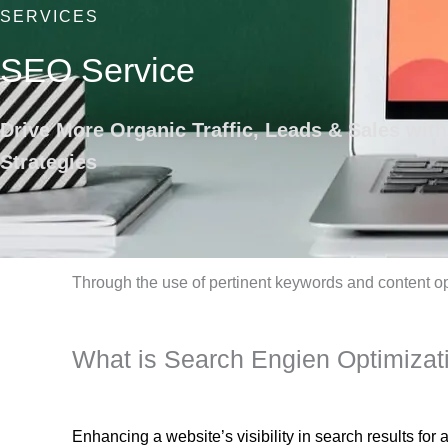
SERVICES
SEO Service
Drive More Organic Traffic, Leads & Sales wit
Strategies
Through the use of pertinent keywords and content o
What is Search Engien Optimizat
Enhancing a website’s visibility in search results fo