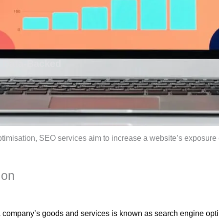
h Data-Backed
ptimisation, SEO services aim to increase a website’s exposur
ion
r a company’s goods and services is known as search engine opti