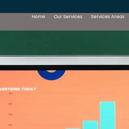
Home
Our Services
Services Areas