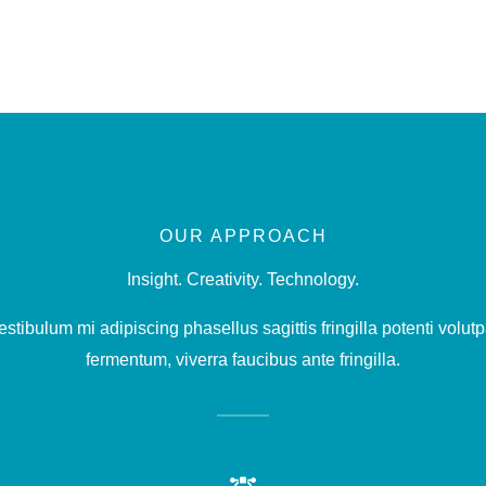
OUR APPROACH
Insight. Creativity. Technology.
stibulum mi adipiscing phasellus sagittis fringilla potenti volutp
fermentum, viverra faucibus ante fringilla.